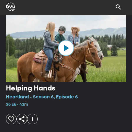
Helping Hands
Heartland • Season 6, Episode 6
S6 E6 • 43m