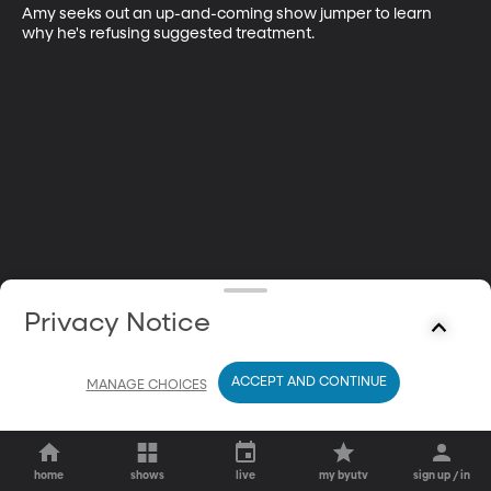
Amy seeks out an up-and-coming show jumper to learn 
why he's refusing suggested treatment.
Privacy Notice
ACCEPT AND CONTINUE
MANAGE CHOICES
home
shows
live
my byutv
sign up / in