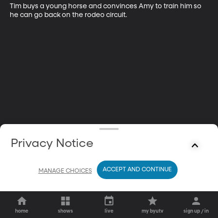
Tim buys a young horse and convinces Amy to train him so 
he can go back on the rodeo circuit.
Privacy Notice
ACCEPT AND CONTINUE
MANAGE CHOICES
home
shows
live
my byutv
sign up / in