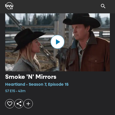
Smoke 'N' Mirrors
Heartland • Season 7, Episode 15
S7 E15 • 43m