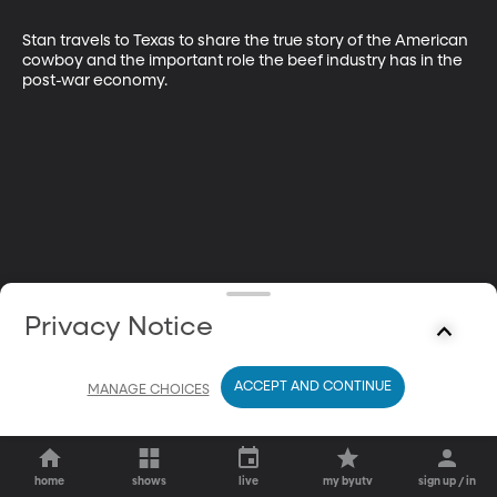
Stan travels to Texas to share the true story of the American 
cowboy and the important role the beef industry has in the 
post-war economy.
Privacy Notice
ACCEPT AND CONTINUE
MANAGE CHOICES
home
shows
live
my byutv
sign up / in