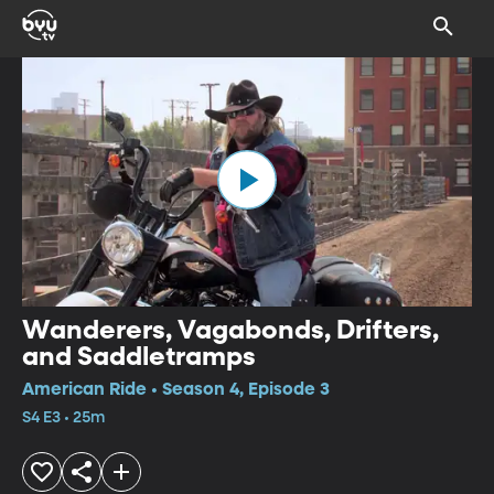
Wanderers, Vagabonds, Drifters,
and Saddletramps
American Ride • Season 4, Episode 3
S4 E3 • 25m