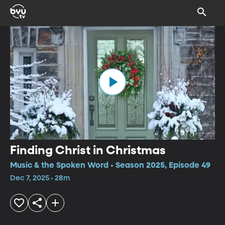
Finding Christ in Christmas
Music & the Spoken Word • Season 2025, Episode 49
Dec 7, 2025 • 28m