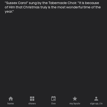
"Sussex Carol" sung by the Tabernacle Choir. "It is because 
of Him that Christmas truly is the most wonderful time of the 
year."
home
shows
live
my byutv
sign up / in