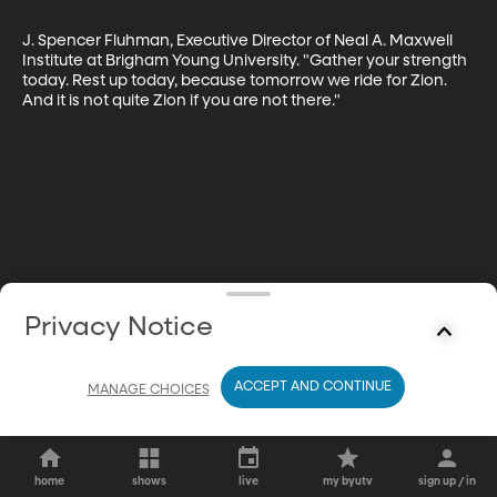
J. Spencer Fluhman, Executive Director of Neal A. Maxwell 
Institute at Brigham Young University. "Gather your strength 
today. Rest up today, because tomorrow we ride for Zion. 
And it is not quite Zion if you are not there."
Privacy Notice
ACCEPT AND CONTINUE
MANAGE CHOICES
home
shows
live
my byutv
sign up / in