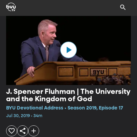
J. Spencer Fluhman | The University
and the Kingdom of God
BYU Devotional Address • Season 2019, Episode 17
Jul 30, 2019 • 34m