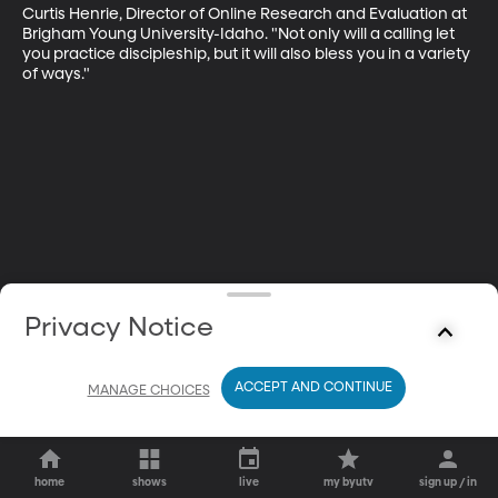
Curtis Henrie, Director of Online Research and Evaluation at 
Brigham Young University-Idaho. "Not only will a calling let 
you practice discipleship, but it will also bless you in a variety 
of ways."
Privacy Notice
ACCEPT AND CONTINUE
MANAGE CHOICES
home
shows
live
my byutv
sign up / in