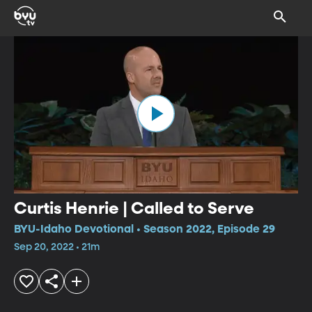
Curtis Henrie | Called to Serve
BYU-Idaho Devotional • Season 2022, Episode 29
Sep 20, 2022 • 21m