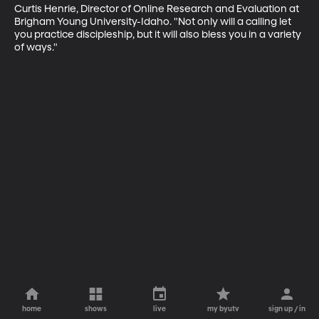
Curtis Henrie, Director of Online Research and Evaluation at 
Brigham Young University-Idaho. "Not only will a calling let 
you practice discipleship, but it will also bless you in a variety 
of ways."
home
shows
live
my byutv
sign up / in