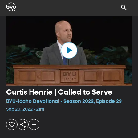
Curtis Henrie | Called to Serve
BYU-Idaho Devotional • Season 2022, Episode 29
Sep 20, 2022 • 21m