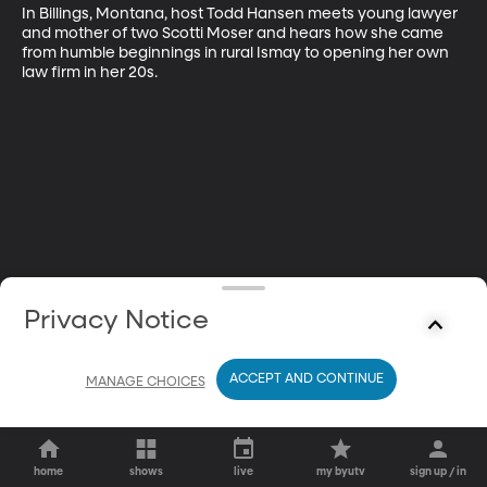
In Billings, Montana, host Todd Hansen meets young lawyer 
and mother of two Scotti Moser and hears how she came 
from humble beginnings in rural Ismay to opening her own 
law firm in her 20s.
Privacy Notice
ACCEPT AND CONTINUE
MANAGE CHOICES
home
shows
live
my byutv
sign up / in