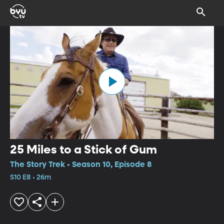
25 Miles to a Stick of Gum
The Story Trek • Season 10, Episode 8
S10 E8 • 26m