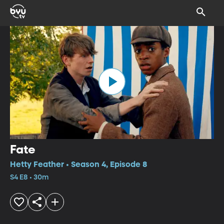
Fate
Hetty Feather • Season 4, Episode 8
S4 E8 • 30m