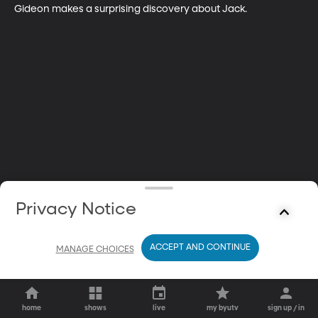
Gideon makes a surprising discovery about Jack.
Privacy Notice
ACCEPT AND CONTINUE
MANAGE CHOICES
home
shows
live
my byutv
sign up / in