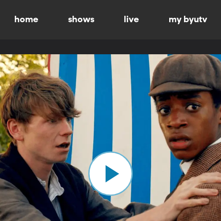
home
shows
live
my byutv