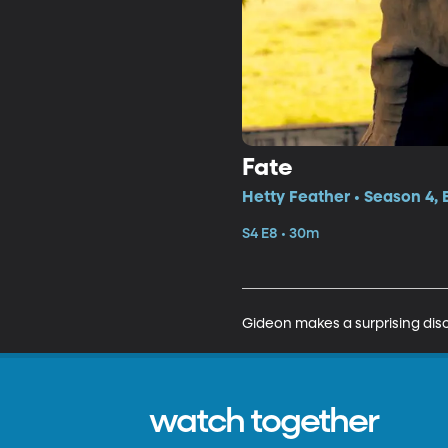
Fate
Hetty Feather • Season 4, 
S4 E8 • 30m
Gideon makes a surprising dis
watch together