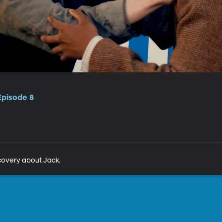
Episode 8
covery about Jack.