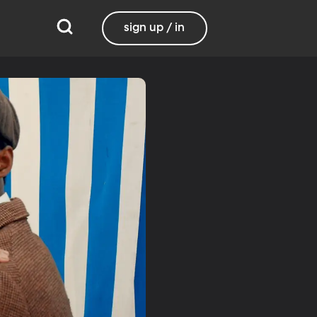
sign up / in