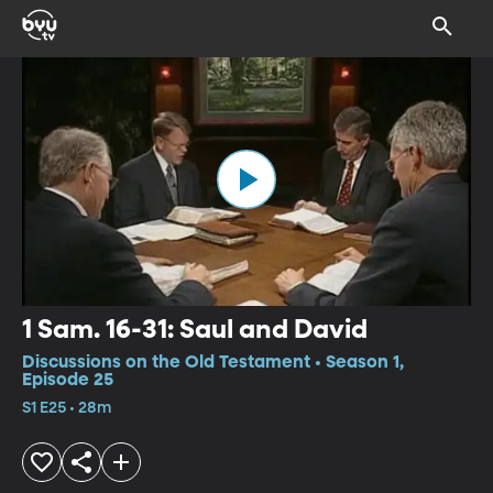
1 Sam. 16-31: Saul and David
Discussions on the Old Testament • Season 1,
Episode 25
S1 E25 • 28m