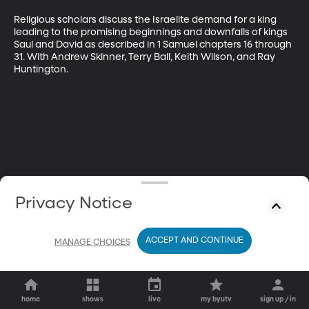
Religious scholars discuss the Israelite demand for a king 
leading to the promising beginnings and downfalls of kings 
Saul and David as described in 1 Samuel chapters 16 through 
31. With Andrew Skinner, Terry Ball, Keith Wilson, and Ray 
Huntington.
Privacy Notice
ACCEPT AND CONTINUE
MANAGE CHOICES
home
shows
live
my byutv
sign up / in