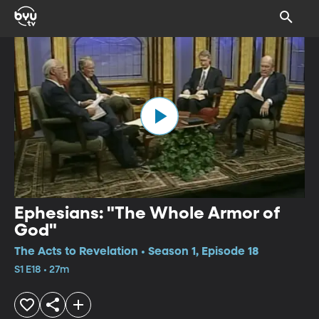
Ephesians: "The Whole Armor of
God"
The Acts to Revelation • Season 1, Episode 18
S1 E18 • 27m