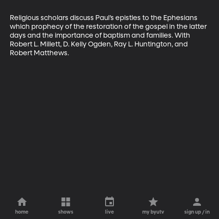
Religious scholars discuss Paul’s epistles to the Ephesians 
which prophecy of the restoration of the gospel in the latter 
days and the importance of baptism and families. With 
Robert L. Millett, D. Kelly Ogden, Ray L. Huntington, and 
Robert Matthews.
home
shows
live
my byutv
sign up / in