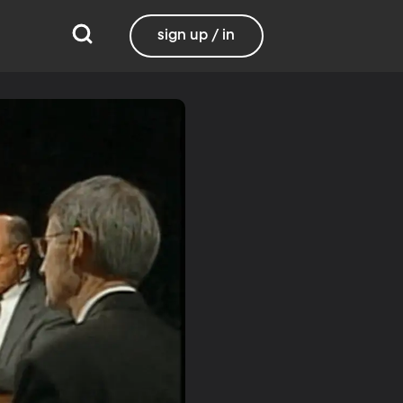
sign up / in