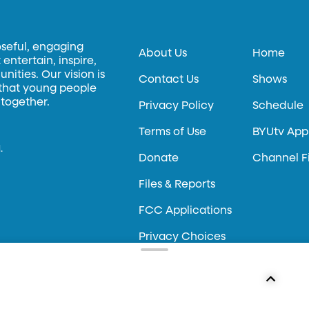
oseful, engaging
About Us
Home
entertain, inspire,
ities. Our vision is
Contact Us
Shows
 that young people
 together.
Privacy Policy
Schedule
Terms of Use
BYUtv App
.
Donate
Channel F
Files & Reports
FCC Applications
Privacy Choices