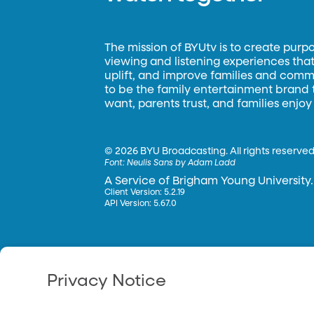
The mission of BYUtv is to create purp
viewing and listening experiences that 
uplift, and improve families and commun
to be the family entertainment brand
want, parents trust, and families enjoy
©
2026 BYU Broadcasting. All rights reserved
Font:
Neulis Sans by Adam Ladd
A Service of Brigham Young University.
Client Version: 5.2.19
API Version: 5.67.0
Privacy Notice