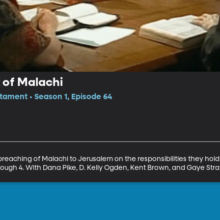
k of Malachi
tament • Season 1, Episode 64
 preaching of Malachi to Jerusalem on the responsibilities they hol
rough 4. With Dana Pike, D. Kelly Ogden, Kent Brown, and Gaye Str