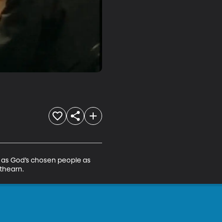
d as God’s chosen people as 
athearn.