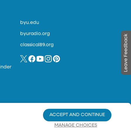
byu.edu
byuradio.org
Leave Feedback
classical89.org
inder
ACCEPT AND CONTINUE
MANAGE CHOICES