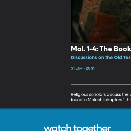
Mal. 1-4: The Boo
Discussions on the Old Tes
S1 E64 • 28m
Religious scholars discuss the
found in Malachi chapters 1 th
watch together