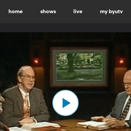
home
shows
live
my byutv