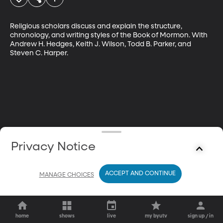
Religious scholars discuss and explain the structure, 
chronology, and writing styles of the Book of Mormon. With 
Andrew H. Hedges, Keith J. Wilson, Todd B. Parker, and 
Steven C. Harper.
Privacy Notice
ACCEPT AND CONTINUE
MANAGE CHOICES
home
shows
live
my byutv
sign up / in