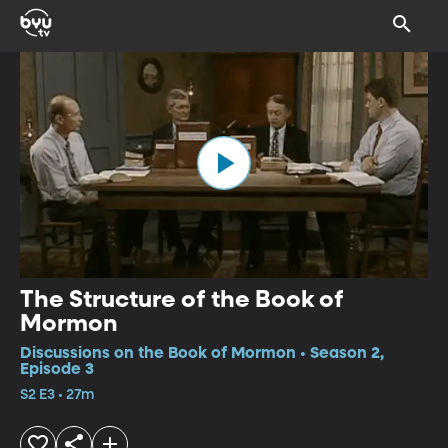
The Structure of the Book of
Mormon
Discussions on the Book of Mormon • Season 2,
Episode 3
S2 E3 • 27m