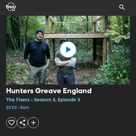
Hunters Greave England
The Fixers • Season 3, Episode 3
S3 E3 • 54m