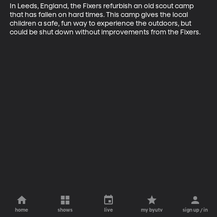
In Leeds, England, the Fixers refurbish an old scout camp 
that has fallen on hard times. This camp gives the local 
children a safe, fun way to experience the outdoors, but 
could be shut down without improvements from the Fixers.
home
shows
live
my byutv
sign up / in