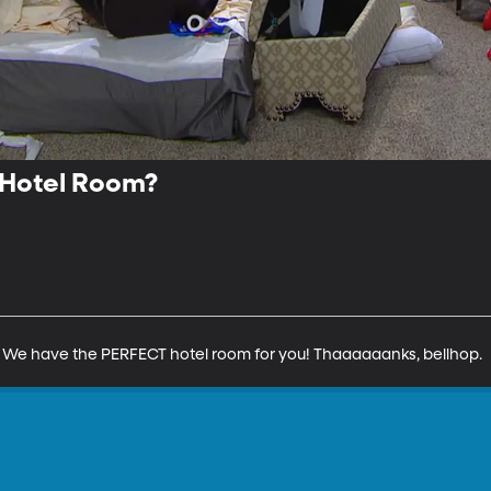
 Hotel Room?
? We have the PERFECT hotel room for you! Thaaaaaanks, bellhop.