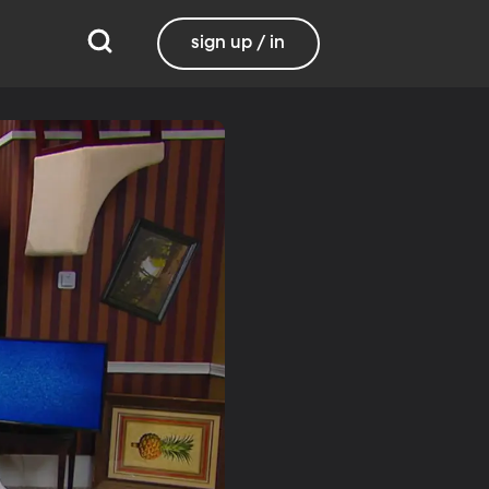
sign up / in