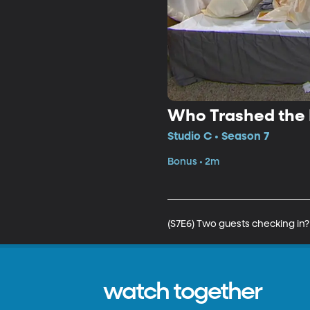
Who Trashed the
Studio C • Season 7
Bonus • 2m
(S7E6) Two guests checking in
watch together