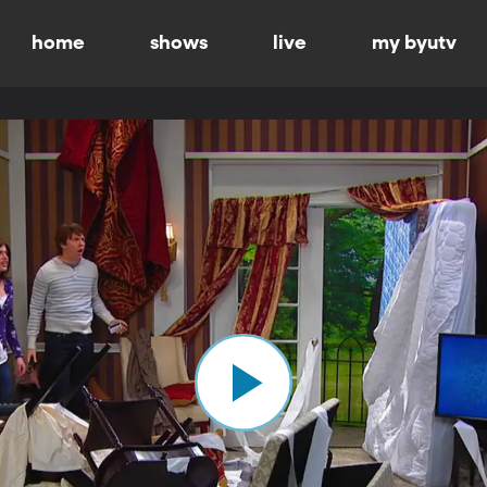
home
shows
live
my byutv