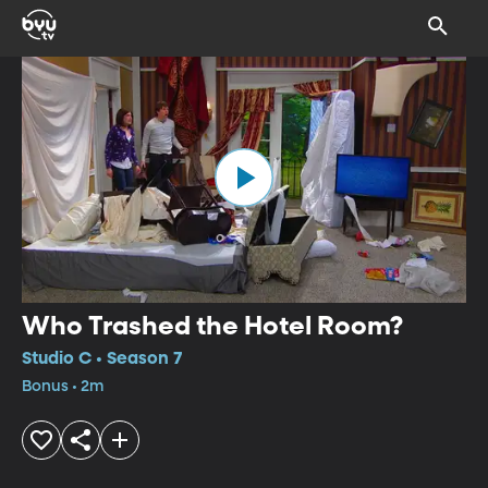
Who Trashed the Hotel Room?
Studio C • Season 7
Bonus • 2m