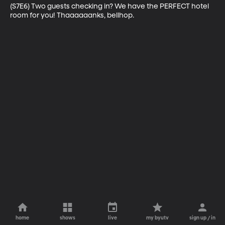
(S7E6) Two guests checking in? We have the PERFECT hotel 
room for you! Thaaaaaanks, bellhop.
home
shows
live
my byutv
sign up / in