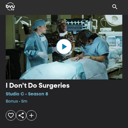
I Don't Do Surgeries
Studio C • Season 8
Bonus • 5m