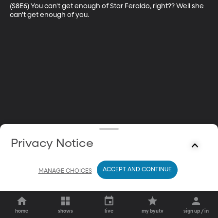
(S8E6) You can't get enough of Star Feraldo, right?? Well she 
can't get enough of you.
Privacy Notice
ACCEPT AND CONTINUE
MANAGE CHOICES
home
shows
live
my byutv
sign up / in