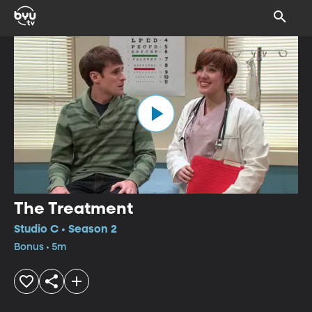
The Treatment
Studio C • Season 2
Bonus • 5m