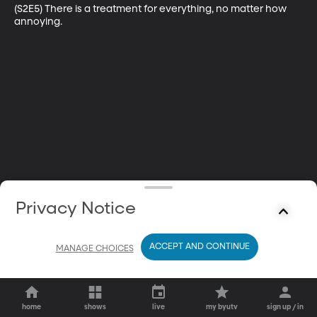
(S2E5) There is a treatment for everything, no matter how 
annoying.
Privacy Notice
ACCEPT AND CONTINUE
MANAGE CHOICES
home
shows
live
my byutv
sign up / in