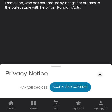
Emmalene, who has cerebral palsy, brings her dreams to 
the ballet stage with help from Random Acts.
Privacy Notice
ACCEPT AND CONTINUE
MANAGE CHOICES
home
shows
live
my byutv
sign up / in