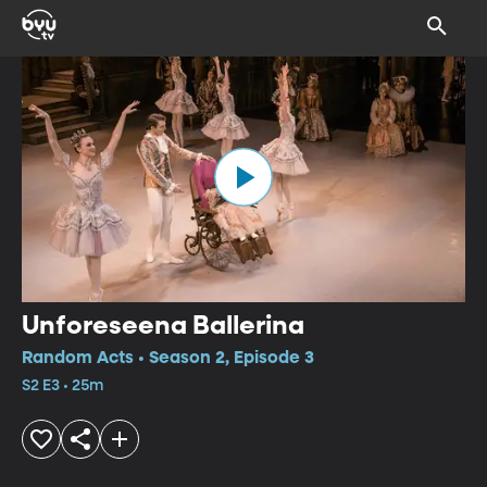
Unforeseena Ballerina
Random Acts • Season 2, Episode 3
S2 E3 • 25m