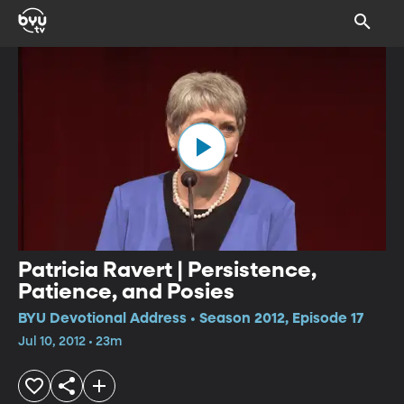
Patricia Ravert | Persistence,
Patience, and Posies
BYU Devotional Address • Season 2012, Episode 17
Jul 10, 2012 • 23m