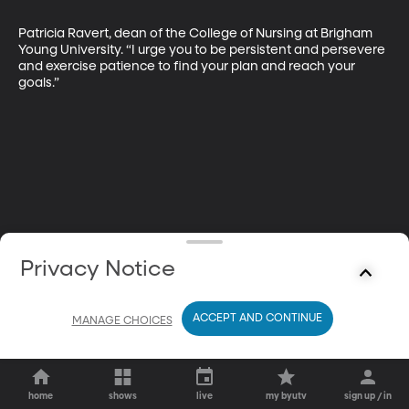
Patricia Ravert, dean of the College of Nursing at Brigham 
Young University. “I urge you to be persistent and persevere 
and exercise patience to find your plan and reach your 
goals.”
Privacy Notice
ACCEPT AND CONTINUE
MANAGE CHOICES
home
shows
live
my byutv
sign up / in