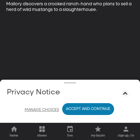
Mallory discovers a crooked ranch-hand who plans to sell a 
herd of wild mustangs to a slaughterhouse.
Privacy Notice
ACCEPT AND CONTINUE
MANAGE CHOICES
home
shows
live
my byutv
sign up / in