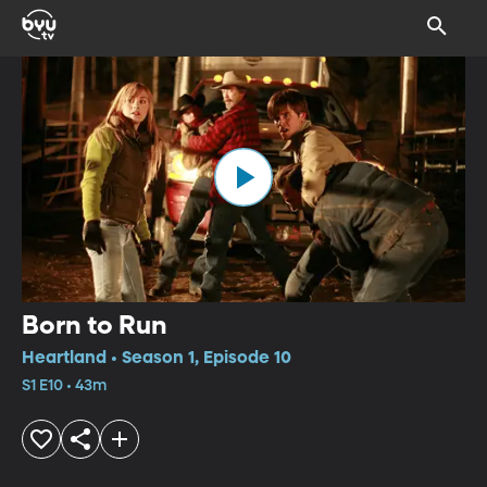
Born to Run
Heartland • Season 1, Episode 10
S1 E10 • 43m