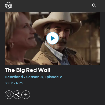
The Big Red Wall
Heartland • Season 8, Episode 2
S8 E2 • 43m