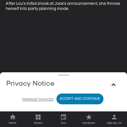
After Lou's initial shock at Jack's announcement, she throws 
herself into party planning mode.
Privacy Notice
ACCEPT AND CONTINUE
MANAGE CHOICES
home
shows
live
my byutv
sign up / in