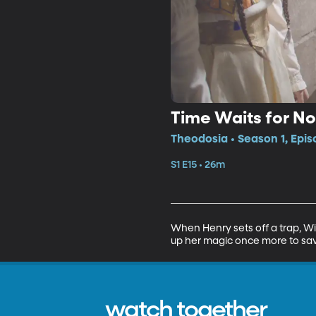
Time Waits for N
Theodosia • Season 1, Epis
S1 E15 • 26m
When Henry sets off a trap, Wil
up her magic once more to sav
watch together