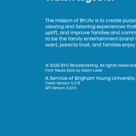
The mission of BYUtv is to create purp
viewing and listening experiences that 
uplift, and improve families and commun
to be the family entertainment brand
want, parents trust, and families enjoy
©
2026 BYU Broadcasting. All rights reserved
Font:
Neulis Sans by Adam Ladd
A Service of Brigham Young University.
Client Version: 5.2.19
API Version: 5.67.0