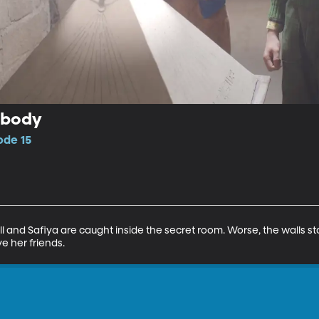
obody
ode 15
l and Safiya are caught inside the secret room. Worse, the walls sta
e her friends.