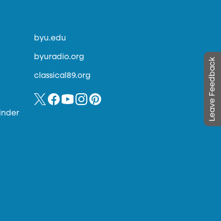
byu.edu
byuradio.org
Leave Feedback
classical89.org
inder