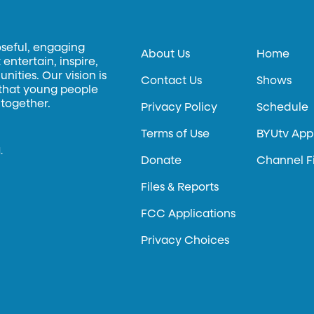
oseful, engaging
About Us
Home
entertain, inspire,
ities. Our vision is
Contact Us
Shows
 that young people
 together.
Privacy Policy
Schedule
Terms of Use
BYUtv App
.
Donate
Channel F
Files & Reports
FCC Applications
Privacy Choices