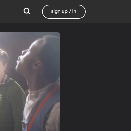
sign up / in