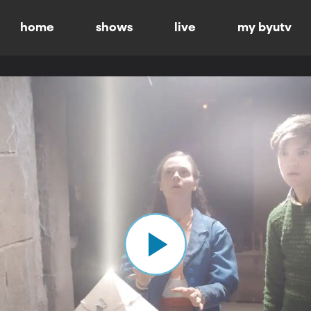
home
shows
live
my byutv