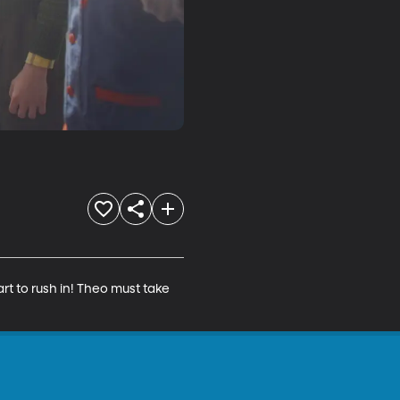
rt to rush in! Theo must take 