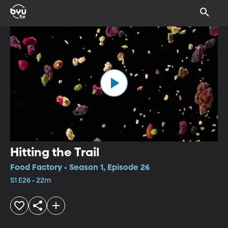
Hitting the Trail
Food Factory • Season 1, Episode 26
S1 E26 • 22m