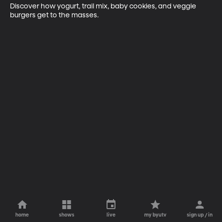
Discover how yogurt, trail mix, baby cookies, and veggie 
burgers get to the masses.
home
shows
live
my byutv
sign up / in