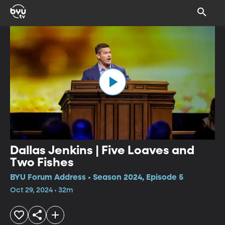
Dallas Jenkins | Five Loaves and
Two Fishes
BYU Forum Address • Season 2024, Episode 5
Oct 29, 2024 • 32m