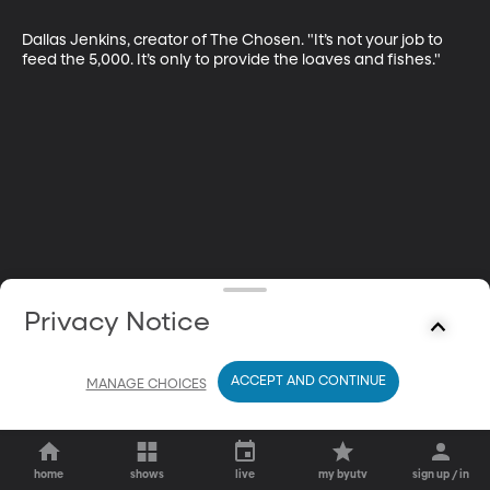
Dallas Jenkins, creator of The Chosen. "It’s not your job to 
feed the 5,000. It’s only to provide the loaves and fishes."
Privacy Notice
ACCEPT AND CONTINUE
MANAGE CHOICES
home
shows
live
my byutv
sign up / in