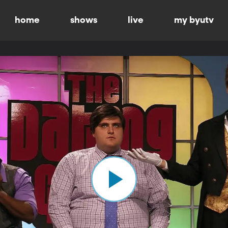
home
shows
live
my byutv