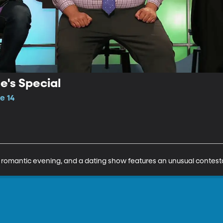
e's Special
e 14
romantic evening, and a dating show features an unusual contest