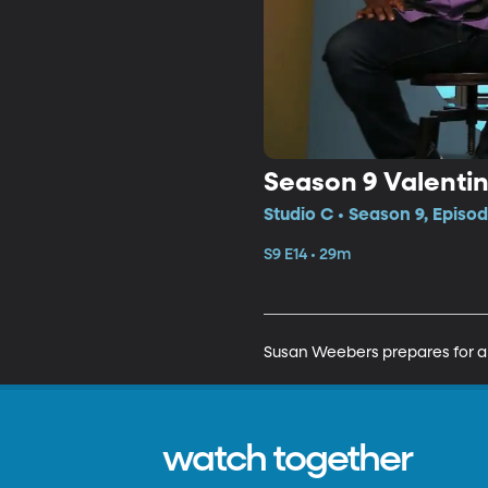
Season 9 Valentin
Studio C • Season 9, Episod
S9 E14 • 29m
Susan Weebers prepares for a 
watch together