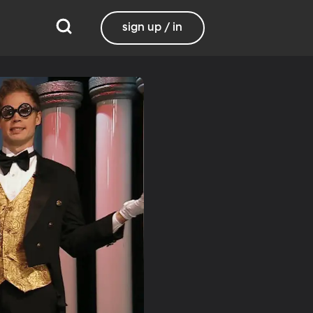
sign up / in