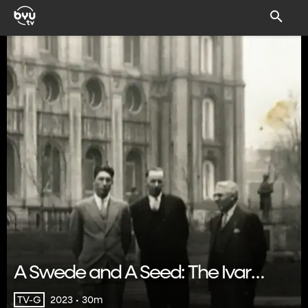
A Swede and A Seed: The Ivar
Sandberg Story
2023 • 30m
TV-G