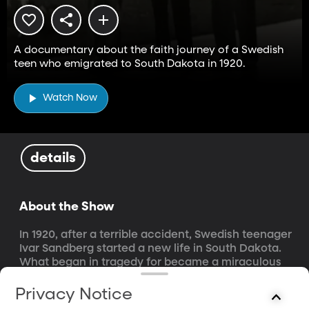
A documentary about the faith journey of a Swedish
teen who emigrated to South Dakota in 1920.
Watch Now
details
About the Show
In 1920, after a terrible accident, Swedish teenager 
Ivar Sandberg started a new life in South Dakota. 
What began in tragedy for became a miraculous 
journey of renewal and consecration. An inspiring 
documentary about faith and redemption.
Privacy Notice