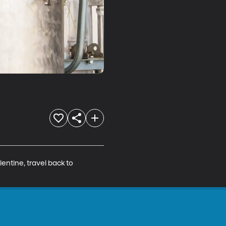
entine, travel back to 