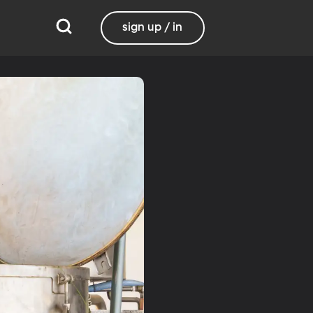
sign up / in