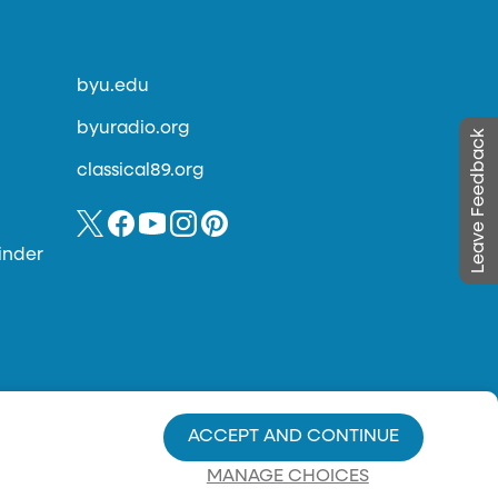
byu.edu
byuradio.org
Leave Feedback
classical89.org
inder
ACCEPT AND CONTINUE
MANAGE CHOICES