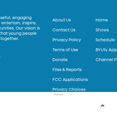
oseful, engaging
About Us
Home
entertain, inspire,
ities. Our vision is
Contact Us
Shows
 that young people
 together.
Privacy Policy
Schedule
Terms of Use
BYUtv App
.
Donate
Channel F
Files & Reports
FCC Applications
Privacy Choices