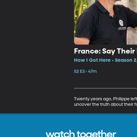
France: Say Thei
How I Got Here • Season 2
S2 E3 • 47m
Twenty years ago, Philippe left
uncover the truth about their f
watch together