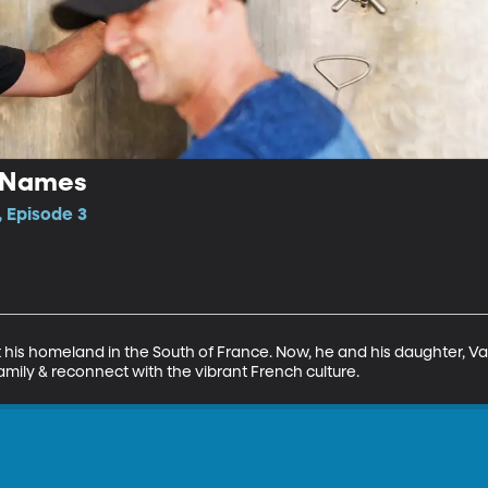
r Names
, Episode 3
 his homeland in the South of France. Now, he and his daughter, Val
amily & reconnect with the vibrant French culture.