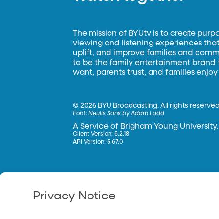
The mission of BYUtv is to create purp
viewing and listening experiences that 
uplift, and improve families and commun
to be the family entertainment brand
want, parents trust, and families enjoy
©
2026 BYU Broadcasting. All rights reserved
Font:
Neulis Sans by Adam Ladd
A Service of Brigham Young University.
Client Version: 5.2.18
API Version: 5.67.0
Privacy Notice