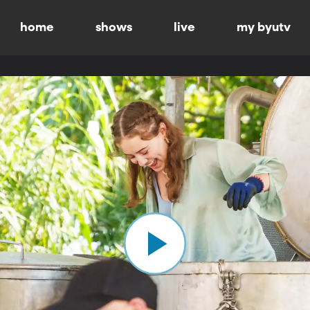
home
shows
live
my byutv