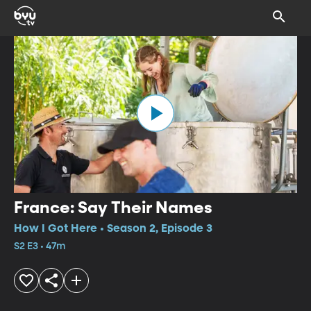
France: Say Their Names
How I Got Here • Season 2, Episode 3
S2 E3 • 47m