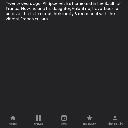
Twenty years ago, Philippe left his homeland in the South of 
France. Now, he and his daughter, Valentine, travel back to 
uncover the truth about their family & reconnect with the 
vibrant French culture.
home
shows
live
my byutv
sign up / in