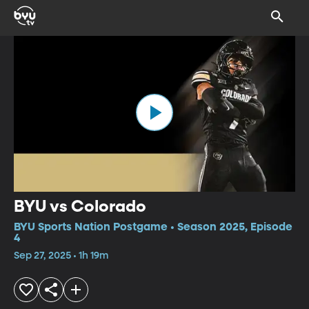
BYU vs Colorado
BYU Sports Nation Postgame • Season 2025, Episode
4
Sep 27, 2025 • 1h 19m