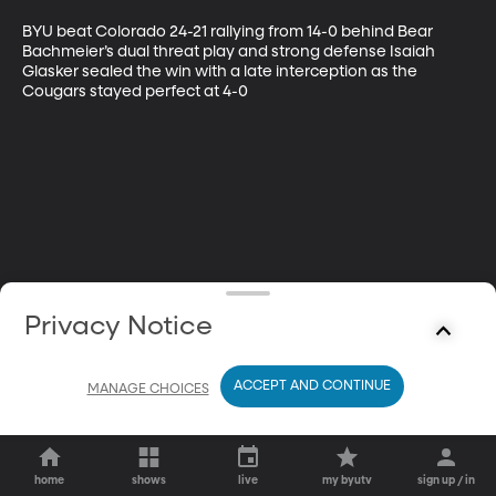
BYU beat Colorado 24-21 rallying from 14-0 behind Bear 
Bachmeier’s dual threat play and strong defense Isaiah 
Glasker sealed the win with a late interception as the 
Cougars stayed perfect at 4-0
Privacy Notice
ACCEPT AND CONTINUE
MANAGE CHOICES
home
shows
live
my byutv
sign up / in