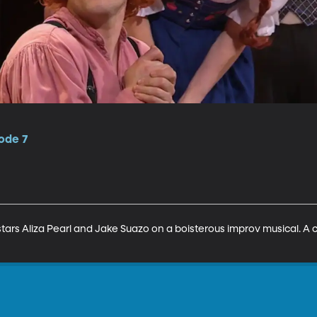
ode 7
tars Aliza Pearl and Jake Suazo on a boisterous improv musical. A 