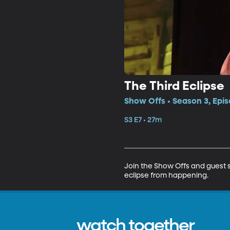
The Third Eclipse
Show Offs • Season 3, Epis
S3 E7 • 27m
Join the Show Offs and guest s
eclipse from happening.
watch together