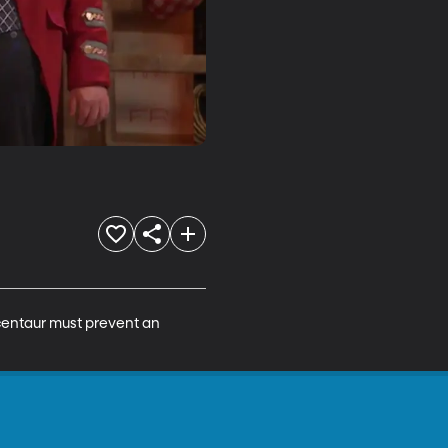
centaur must prevent an 