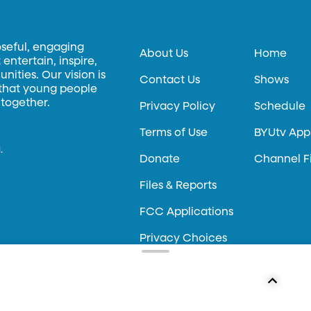
oseful, engaging
About Us
Home
entertain, inspire,
ities. Our vision is
Contact Us
Shows
 that young people
 together.
Privacy Policy
Schedule
Terms of Use
BYUtv App
.
Donate
Channel F
Files & Reports
FCC Applications
Privacy Choices