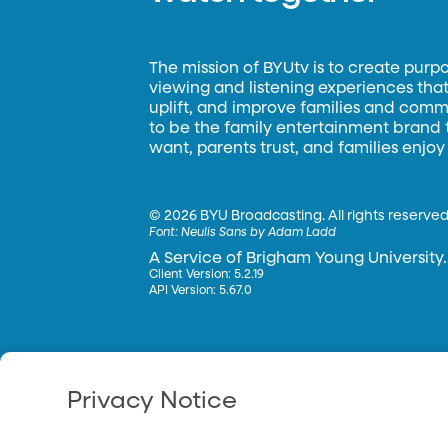
The mission of BYUtv is to create purp
viewing and listening experiences that 
uplift, and improve families and commun
to be the family entertainment brand
want, parents trust, and families enjoy
©
2026 BYU Broadcasting. All rights reserved
Font:
Neulis Sans by Adam Ladd
A Service of Brigham Young University.
Client Version: 5.2.19
API Version: 5.67.0
Privacy Notice