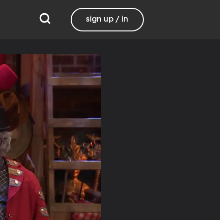
sign up / in