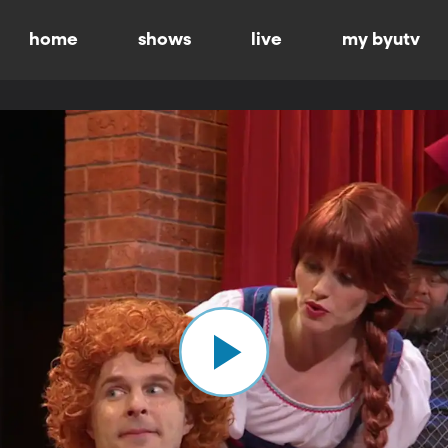
home
shows
live
my byutv