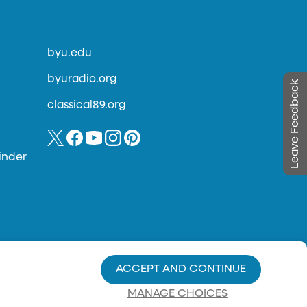
byu.edu
byuradio.org
Leave Feedback
classical89.org
inder
ACCEPT AND CONTINUE
MANAGE CHOICES