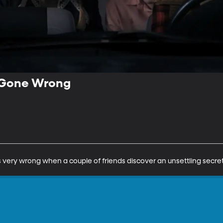
 Gone Wrong
very wrong when a couple of friends discover an unsettling secret