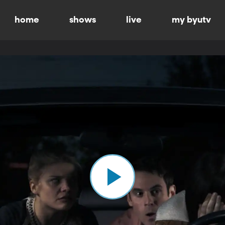
home
shows
live
my byutv