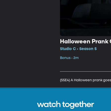
Halloween Prank
Studio C • Season 5
Bonus • 2m
(S5E4) A Halloween prank goes 
watch together