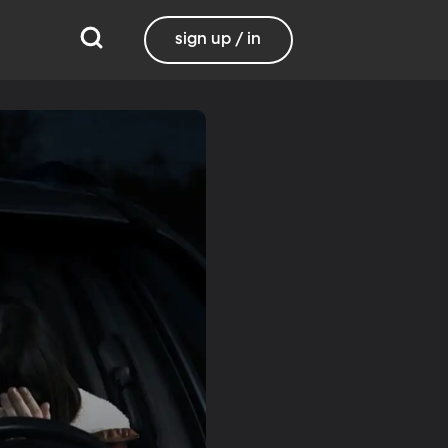
sign up / in