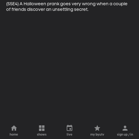
(S5E4) A Halloween prank goes very wrong when a couple 
of friends discover an unsettling secret.
home
shows
live
my byutv
sign up / in