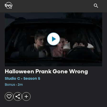
Halloween Prank Gone Wrong
Studio C • Season 5
Bonus • 2m