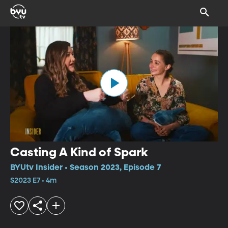
Casting A Kind of Spark
BYUtv Insider • Season 2023, Episode 7
S2023 E7 • 4m