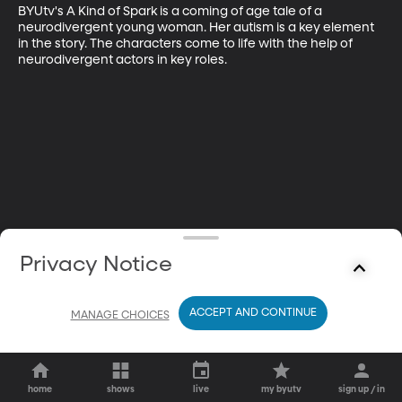
BYUtv's A Kind of Spark is a coming of age tale of a 
neurodivergent young woman. Her autism is a key element 
in the story. The characters come to life with the help of 
neurodivergent actors in key roles.
Privacy Notice
ACCEPT AND CONTINUE
MANAGE CHOICES
home
shows
live
my byutv
sign up / in