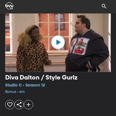
Diva Dalton / Style Gurlz
Studio C • Season 12
Bonus • 4m