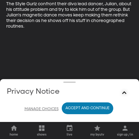
The Style Gurlz confront their diva lead dancer, Julian, about 
his attitude problem and try to kick him out of the group. But 
Julian's magnetic dance moves keep making them rethink 
their decision as he shows off his stuff in choreographed 
routines.
Privacy Notice
ACCEPT AND CONTINUE
MANAGE CHOICES
home
shows
live
my byutv
sign up / in