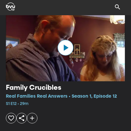
Family Crucibles
Real Families Real Answers • Season 1, Episode 12
S1 E12 • 29m