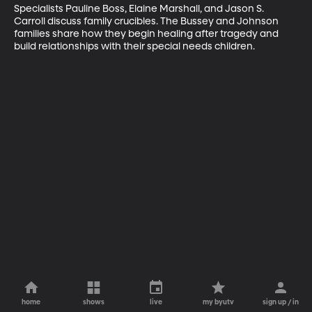
Specialists Pauline Boss, Elaine Marshall, and Jason S. 
Carroll discuss family crucibles. The Bussey and Johnson 
families share how they begin healing after tragedy and 
build relationships with their special needs children.
home
shows
live
my byutv
sign up / in