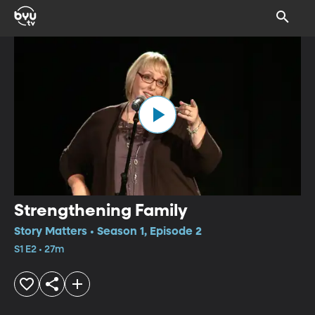
Strengthening Family
Story Matters • Season 1, Episode 2
S1 E2 • 27m