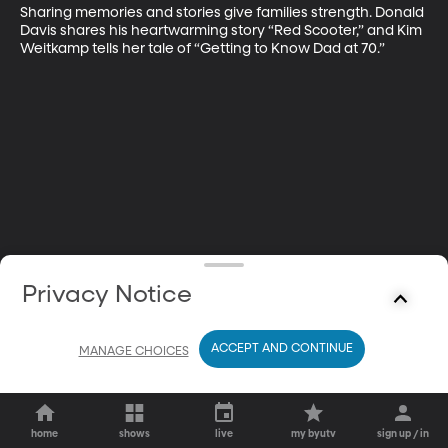
Sharing memories and stories give families strength. Donald 
Davis shares his heartwarming story “Red Scooter,” and Kim 
Weitkamp tells her tale of “Getting to Know Dad at 70.”
Privacy Notice
ACCEPT AND CONTINUE
MANAGE CHOICES
home
shows
live
my byutv
sign up / in