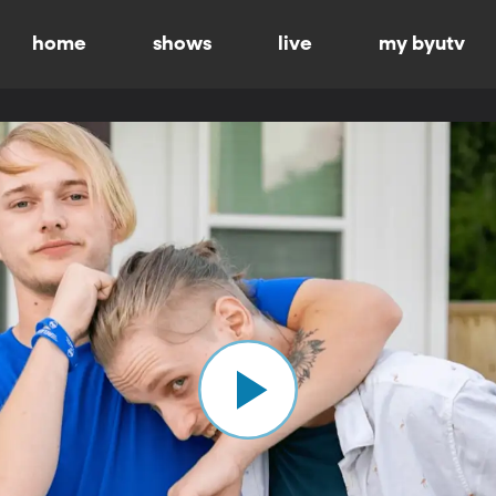
home
shows
live
my byutv