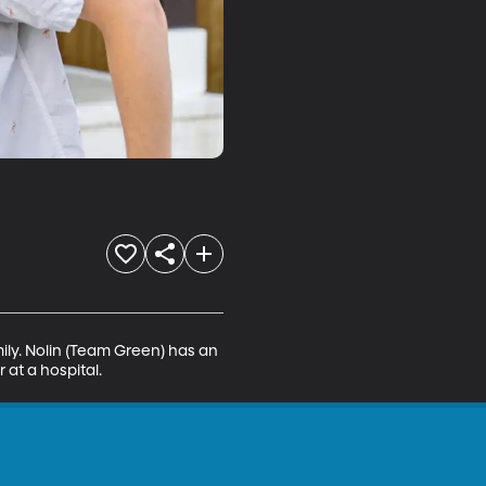
mily. Nolin (Team Green) has an 
at a hospital.