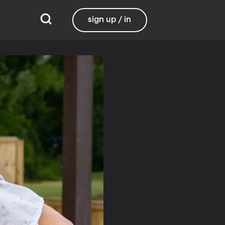
sign up / in