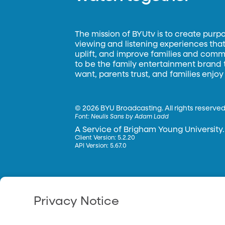
The mission of BYUtv is to create purp
viewing and listening experiences that 
uplift, and improve families and commun
to be the family entertainment brand
want, parents trust, and families enjoy
©
2026 BYU Broadcasting. All rights reserved
Font:
Neulis Sans by Adam Ladd
A Service of Brigham Young University.
Client Version: 5.2.20
API Version: 5.67.0
Privacy Notice