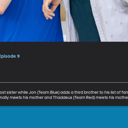
 Episode 9
st sister while Jon (Team Blue) adds a third brother to his list of fa
ally meets his mother and Thaddeus (Team Red) meets his mother 