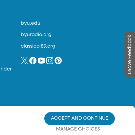
byu.edu
byuradio.org
Leave Feedback
classical89.org
inder
ACCEPT AND CONTINUE
MANAGE CHOICES