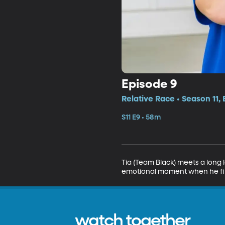
Episode 9
Relative Race • Season 11,
S11 E9 • 58m
Tia (Team Black) meets a long lo
emotional moment when he fin
watch together