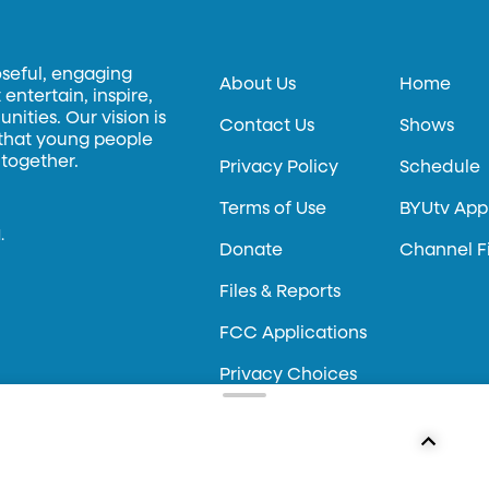
oseful, engaging
About Us
Home
entertain, inspire,
ities. Our vision is
Contact Us
Shows
 that young people
 together.
Privacy Policy
Schedule
Terms of Use
BYUtv App
.
Donate
Channel F
Files & Reports
FCC Applications
Privacy Choices