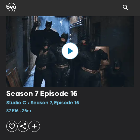
Season 7 Episode 16
Studio C • Season 7, Episode 16
S7 E16 • 26m