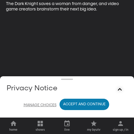
The Dark Knight saves a woman from danger, and video 
game creators brainstorm their next big idea.
Privacy Notice
ACCEPT AND CONTINUE
MANAGE CHOICES
home
shows
live
my byutv
sign up / in