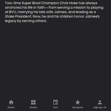
Two-time Super Bowl Champion Chris Hoke has always 
anchored his life in faith—from serving a mission to playing 
at BYU, marrying his late wife Jaimee, and leading as a 
Stake President. Now, he and his children honor Jaimee’s 
legacy by serving others.
home
shows
live
my byutv
sign up / in