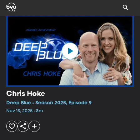
Chris Hoke
Deep Blue • Season 2025, Episode 9
Nov 13, 2025 • 8m