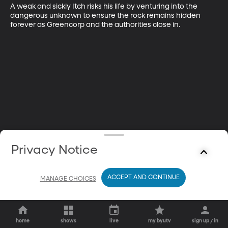
A weak and sickly Itch risks his life by venturing into the 
dangerous unknown to ensure the rock remains hidden 
forever as Greencorp and the authorities close in.
Privacy Notice
ACCEPT AND CONTINUE
MANAGE CHOICES
home
shows
live
my byutv
sign up / in