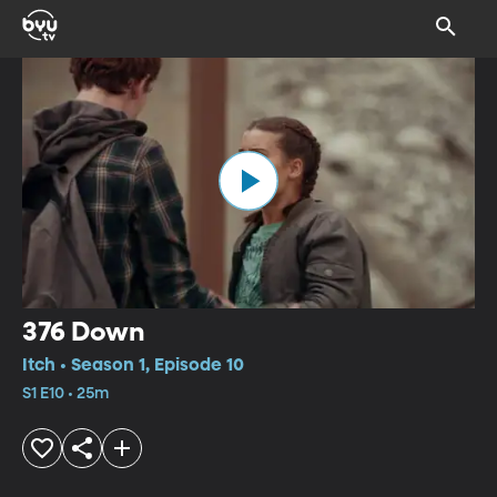
376 Down
Itch • Season 1, Episode 10
S1 E10 • 25m