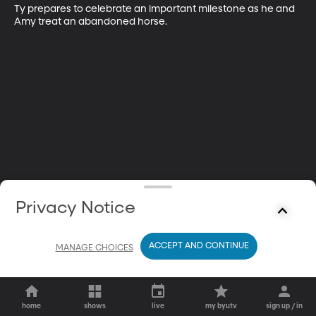
Ty prepares to celebrate an important milestone as he and 
Amy treat an abandoned horse.
Privacy Notice
ACCEPT AND CONTINUE
MANAGE CHOICES
home
shows
live
my byutv
sign up / in