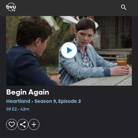
Begin Again
Heartland • Season 9, Episode 2
S9 E2 • 43m