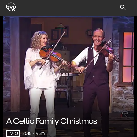
A Celtic Family Christmas
2018 • 45m
TV-G