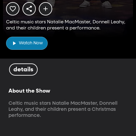
Celtic music stars Natalie MacMaster, Donnell Leahy,
and their children present a performance.
Watch Now
details
About the Show
Celtic music stars Natalie MacMaster, Donnell 
Leahy, and their children present a Christmas 
performance.