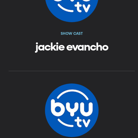
SHOW CAST
jackie evancho