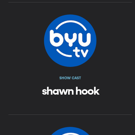
SHOW CAST
shawn hook