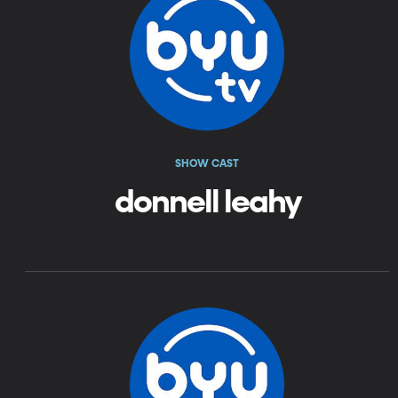
SHOW CAST
donnell leahy