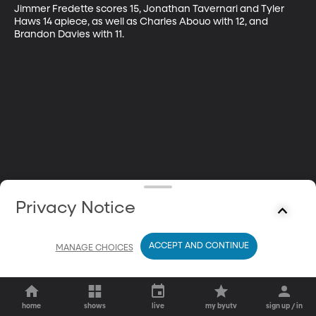
Jimmer Fredette scores 15, Jonathan Tavernari and Tyler 
Haws 14 apiece, as well as Charles Abouo with 12, and 
Brandon Davies with 11.
Privacy Notice
ACCEPT AND CONTINUE
MANAGE CHOICES
home
shows
live
my byutv
sign up / in