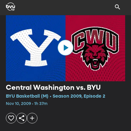
Central Washington vs. BYU
BYU Basketball (M) • Season 2009, Episode 2
Nov 10, 2009 • 1h 37m