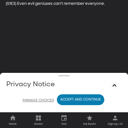
(S1E3) Even evil geniuses can't remember everyone.
Privacy Notice
ACCEPT AND CONTINUE
MANAGE CHOICES
home
shows
live
my byutv
sign up / in