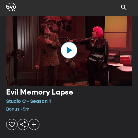
Evil Memory Lapse
Studio C • Season 1
Bonus • 5m