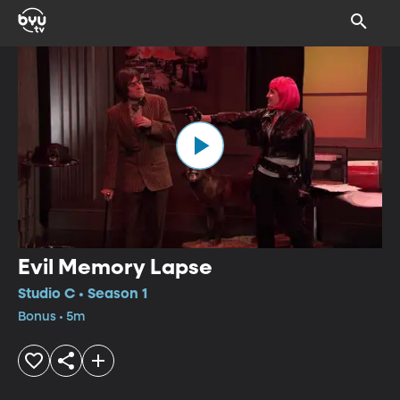
Evil Memory Lapse
Studio C • Season 1
Bonus • 5m