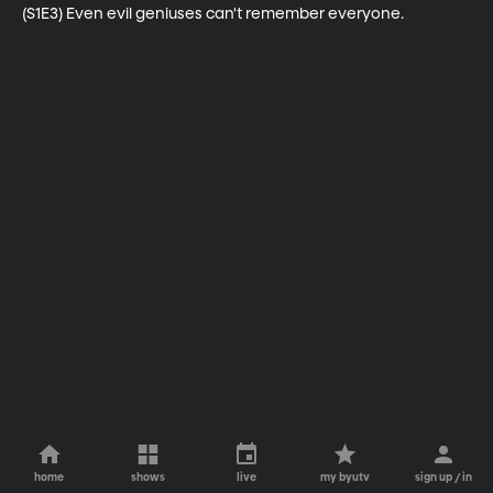
(S1E3) Even evil geniuses can't remember everyone.
home
shows
live
my byutv
sign up / in