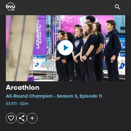
Arcathlon
All-Round Champion • Season 3, Episode 11
S3 E11 • 52m