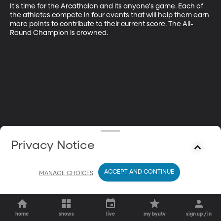
It's time for the Arcathalon and its anyone's game. Each of 
the athletes compete in four events that will help them earn 
more points to contribute to their current score. The All-
Round Champion is crowned.
Privacy Notice
ACCEPT AND CONTINUE
MANAGE CHOICES
home
shows
live
my byutv
sign up / in