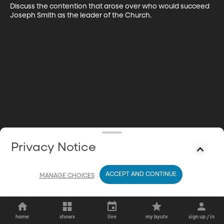
Discuss the contention that arose over who would succeed 
Joseph Smith as the leader of the Church.
Privacy Notice
ACCEPT AND CONTINUE
MANAGE CHOICES
home
shows
live
my byutv
sign up / in