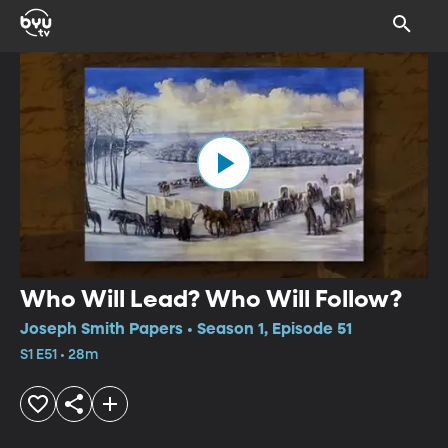
Who Will Lead? Who Will Follow?
Joseph Smith Papers • Season 1, Episode 51
S1 E51 • 28m