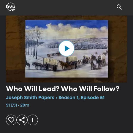
Who Will Lead? Who Will Follow?
Joseph Smith Papers • Season 1, Episode 51
S1 E51 • 28m