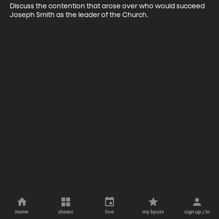
Discuss the contention that arose over who would succeed 
Joseph Smith as the leader of the Church.
home
shows
live
my byutv
sign up / in